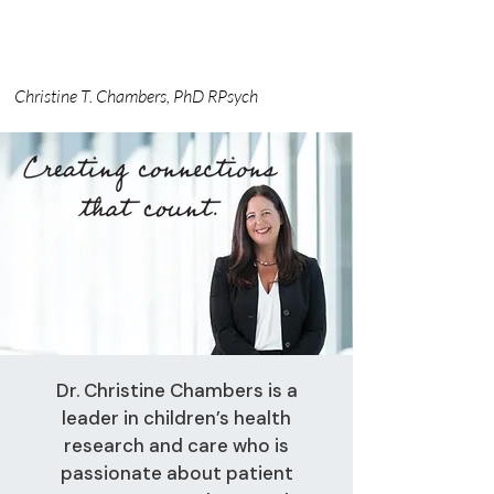
Christine T. Chambers, PhD RPsych
Dr. Christine Chambers is a
leader in children’s health
research and care who is
passionate about patient