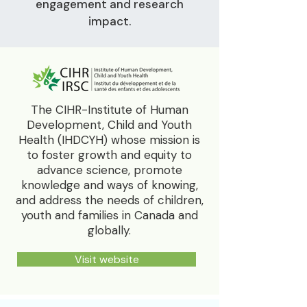
engagement and research
impact.
The CIHR-Institute of Human
Development, Child and Youth
Health (IHDCYH) whose mission is
to foster growth and equity to
advance science, promote
knowledge and ways of knowing,
and address the needs of children,
youth and families in Canada and
globally.
Visit website