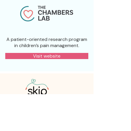
A patient-oriented research program
in children’s pain management.
Visit website
A national knowledge mobilization
network whose mission is to improve
children’s pain management by
mobilizing evidence-based solutions